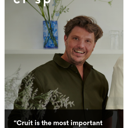
“Cruit is the most important