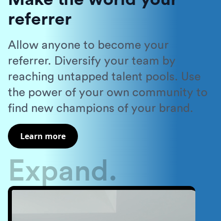
referrer
Allow anyone to become your
referrer. Diversify your team by
reaching untapped talent pools. Use
the power of your own community to
find new champions of your brand.
Learn more
Expand.