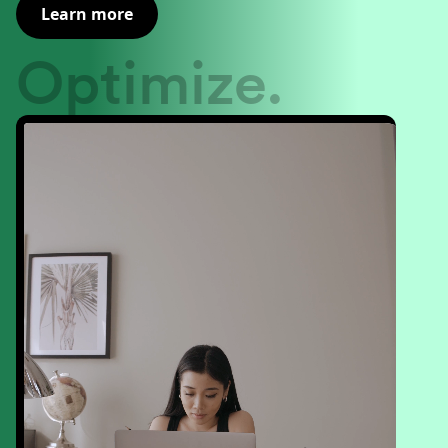
Learn more
Optimize.