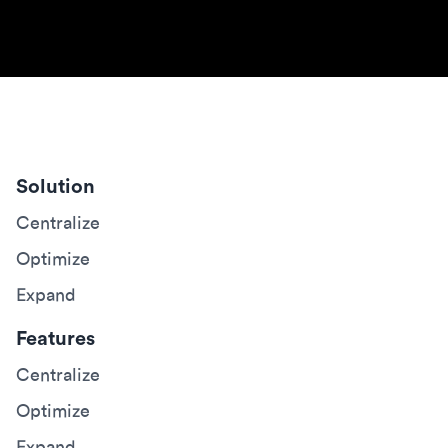
Solution
Centralize
Optimize
Expand
Features
Centralize
Optimize
Expand