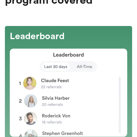
program covered
Leaderboard