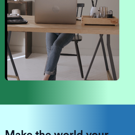
Make the world your