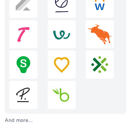
And more...