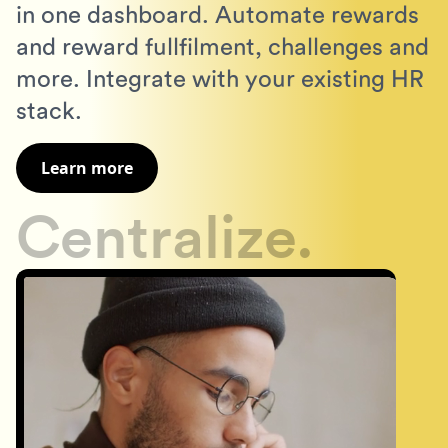
in one dashboard. Automate rewards
and reward fullfilment, challenges and
more. Integrate with your existing HR
stack.
Learn more
Centralize.