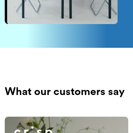
What our customers say