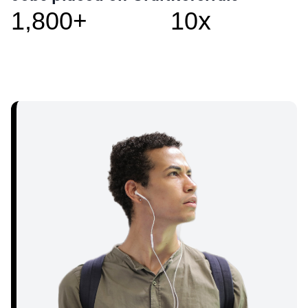
+
x
1,800
10