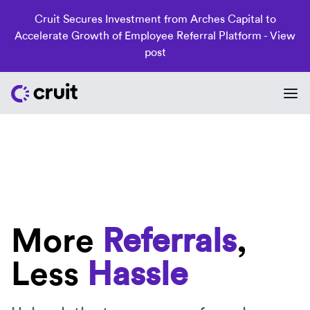
Cruit Secures Investment from Arches Capital to
Accelerate Growth of Employee Referral Platform -
View
post
More
Referrals
,
Less
Hassle