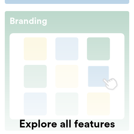
Branding
Explore all features