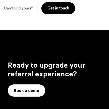
Can't find yours?
Get in touch
Ready to upgrade your
referral experience?
Book a demo