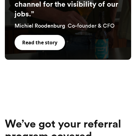
channel for the visibility of our
jobs.”
Co-founder & CFO
Michiel Roodenburg
Read the story
We’ve got your referral