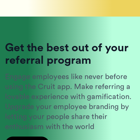
Get the best out of your
referral program
Engage employees like never before
using the Cruit app. Make referring a
lovable experience with gamification.
Upgrade your employee branding by
letting your people share their
enthusiasm with the world