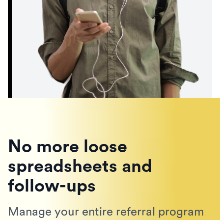
No more loose
spreadsheets and
follow-ups
Manage your entire referral program