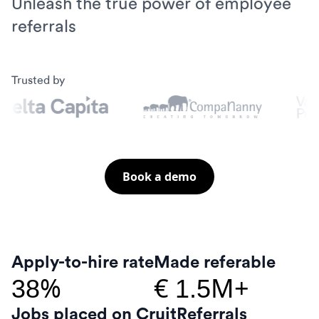
Unleash the true power of employee
referrals
Trusted by
Book a demo
Apply-to-hire rate
Made referable
%
€
M+
38
1.5
Jobs placed on Cruit
Referrals