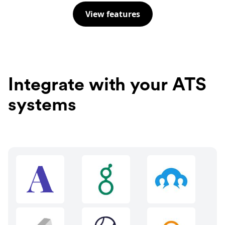
View features
Integrate with your ATS
systems