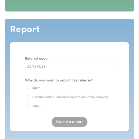
Report