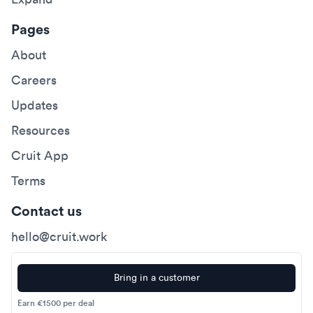
Pages
About
Careers
Updates
Resources
Cruit App
Terms
Contact us
hello@cruit.work
Bring in a customer
Earn €1500 per deal